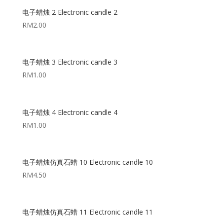
电子蜡烛 2 Electronic candle 2
RM
2.00
电子蜡烛 3 Electronic candle 3
RM
1.00
电子蜡烛 4 Electronic candle 4
RM
1.00
电子蜡烛仿真石蜡 10 Electronic candle 10
RM
4.50
电子蜡烛仿真石蜡 11 Electronic candle 11