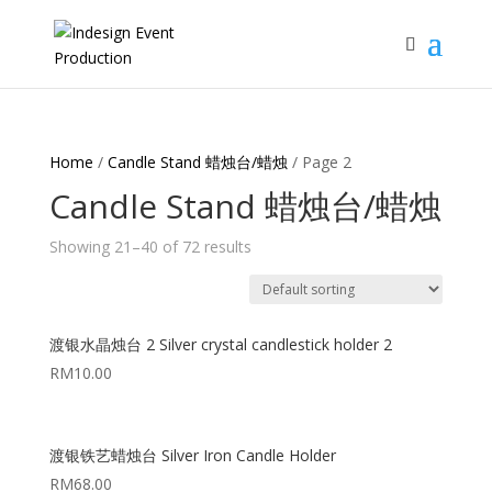
Home
/
Candle Stand 蜡烛台/蜡烛
/ Page 2
Candle Stand 蜡烛台/蜡烛
Showing 21–40 of 72 results
渡银水晶烛台 2 Silver crystal candlestick holder 2
RM
10.00
渡银铁艺蜡烛台 Silver Iron Candle Holder
RM
68.00