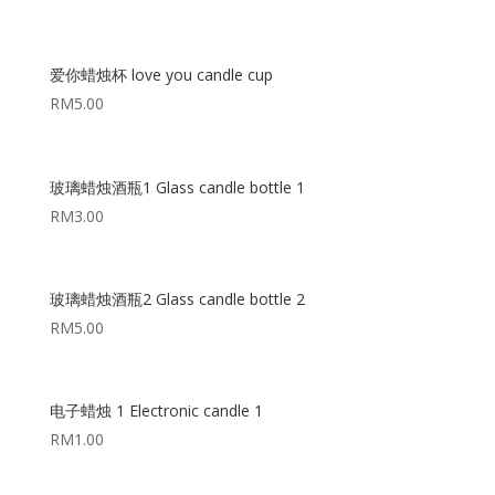
爱你蜡烛杯 love you candle cup
RM
5.00
玻璃蜡烛酒瓶1 Glass candle bottle 1
RM
3.00
玻璃蜡烛酒瓶2 Glass candle bottle 2
RM
5.00
电子蜡烛 1 Electronic candle 1
RM
1.00