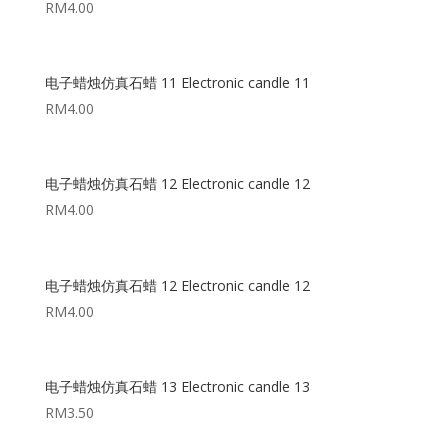
RM
4.00
电子蜡烛仿真石蜡 11 Electronic candle 11
RM
4.00
电子蜡烛仿真石蜡 12 Electronic candle 12
RM
4.00
电子蜡烛仿真石蜡 12 Electronic candle 12
RM
4.00
电子蜡烛仿真石蜡 13 Electronic candle 13
RM
3.50