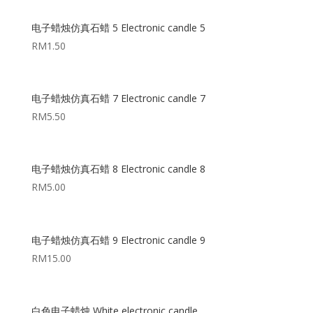
电子蜡烛仿真石蜡 5 Electronic candle 5
RM
1.50
电子蜡烛仿真石蜡 7 Electronic candle 7
RM
5.50
电子蜡烛仿真石蜡 8 Electronic candle 8
RM
5.00
电子蜡烛仿真石蜡 9 Electronic candle 9
RM
15.00
白色电子蜡烛 White electronic candle