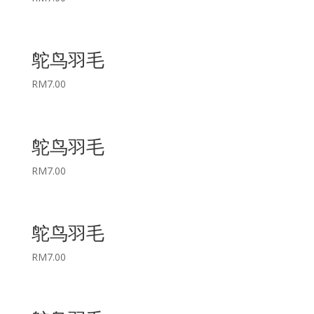
鸵鸟羽毛
RM
7.00
鸵鸟羽毛
RM
7.00
鸵鸟羽毛
RM
7.00