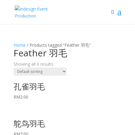
Home
/ Products tagged “Feather 羽毛”
Feather 羽毛
Showing all 6 results
孔雀羽毛
RM
2.00
鸵鸟羽毛
RM
7.00