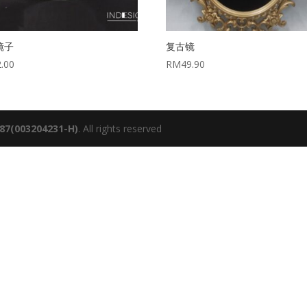
镜子
复古镜
2.00
RM
49.90
987(003204231-H)
. All rights reserved