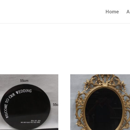
Home
A