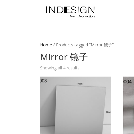
Home
/ Products tagged “Mirror 镜子”
Mirror 镜子
Showing all 4 results