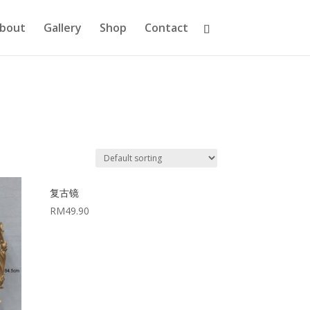
bout
Gallery
Shop
Contact
复古镜
RM
49.90