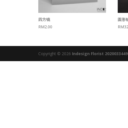
四方镜
圆形
RM
2.00
RM
3
Copyright © 2026
Indesign Florist 202003344