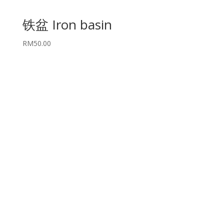
铁盆 Iron basin
RM
50.00