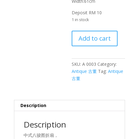
Width:61cm
Deposit RM 10
1 in stock
八
Add to cart
骏
图
扇
子
SKU:
A 0003
Category:
Fan
Antique 古董
Tag:
Antique
with
古董
Eight
Horses
quantity
Description
Description
中式八骏图折扇，