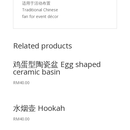
适用于活动布置
Traditional Chinese
fan for event décor
Related products
鸡蛋型陶瓷盆 Egg shaped
ceramic basin
RM
40.00
水烟壶 Hookah
RM
40.00