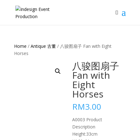
Home
/
Antique 古董
/ 八骏图扇子 Fan with Eight
Horses
八骏图扇子
Fan with
Eight
Horses
RM
3.00
A0003 Product
Description
Height:33cm