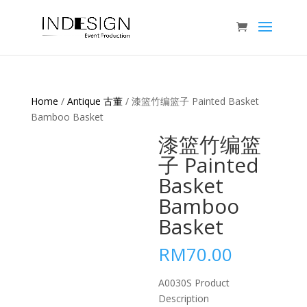
Home
/
Antique 古董
/ 漆篮竹编篮子 Painted Basket
Bamboo Basket
漆篮竹编篮
子 Painted
Basket
Bamboo
Basket
RM
70.00
A0030S Product
Description