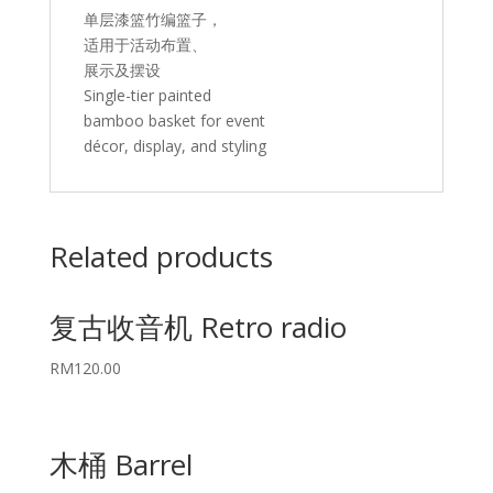
单层漆篮竹编篮子，
适用于活动布置、
展示及摆设
Single-tier painted
bamboo basket for event
décor, display, and styling
Related products
复古收音机 Retro radio
RM
120.00
木桶 Barrel