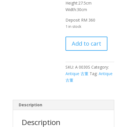
Height:27.5cm
Width:30cm
Deposit RM 360
1 in stock
漆
Add to cart
篮
竹
编
篮
SKU:
A 0030S
Category:
子
Antique 古董
Tag:
Antique
Painted
古董
Basket
Bamboo
Basket
Description
quantity
Description