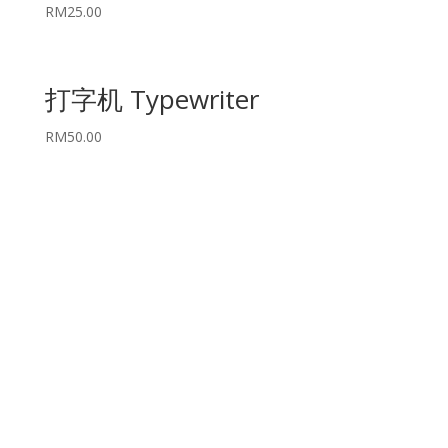
RM
25.00
打字机 Typewriter
RM
50.00