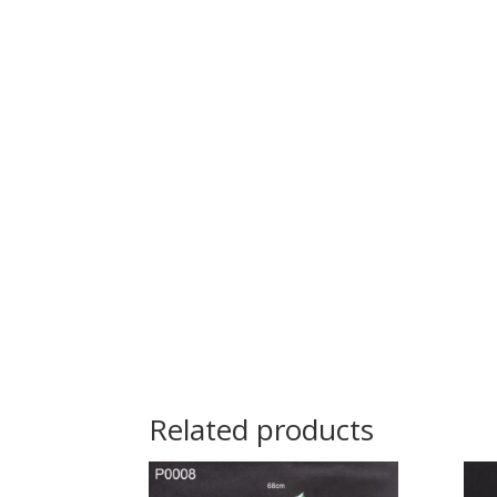
Related products