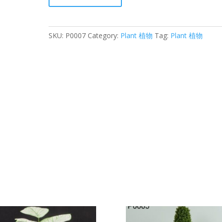
榕
quantity
SKU:
P0007
Category:
Plant 植物
Tag:
Plant 植物