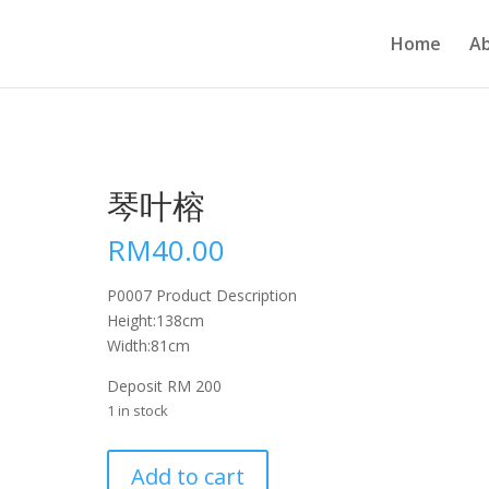
Home
A
琴叶榕
RM
40.00
P0007 Product Description
Height:138cm
Width:81cm
Deposit RM 200
1 in stock
琴
Add to cart
叶