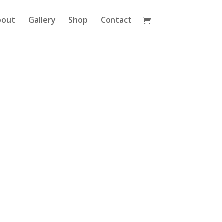
bout
Gallery
Shop
Contact