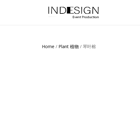
Home
/
Plant 植物
/ 琴叶榕