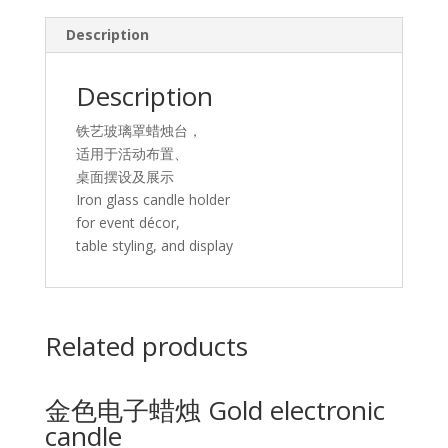
glass
Description
candle
holder
quantity
Description
铁艺玻璃罩蜡烛台，
适用于活动布置、
桌面摆设及展示
Iron glass candle holder
for event décor,
table styling, and display
Related products
金色电子蜡烛 Gold electronic
candle