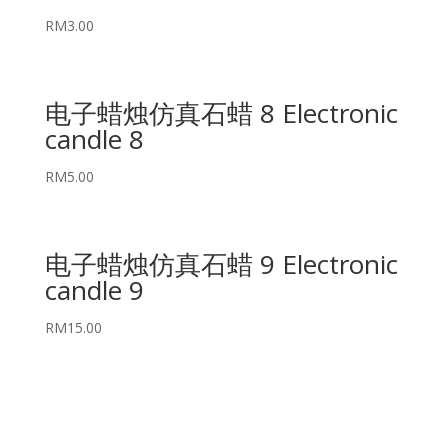
RM
3.00
电子蜡烛仿真石蜡 8 Electronic
candle 8
RM
5.00
电子蜡烛仿真石蜡 9 Electronic
candle 9
RM
15.00