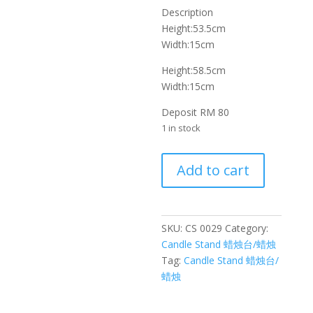
Description
Height:53.5cm
Width:15cm
Height:58.5cm
Width:15cm
Deposit RM 80
1 in stock
铁
Add to cart
艺
玻
璃
罩
SKU:
CS 0029
Category:
蜡
Candle Stand 蜡烛台/蜡烛
烛
Tag:
Candle Stand 蜡烛台/
台
蜡烛
Wrought
iron