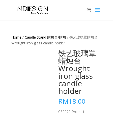
Home
/
Candle Stand 蜡烛台/蜡烛
/ 铁艺玻璃罩蜡烛台
Wrought iron glass candle holder
铁艺玻璃罩
蜡烛台
Wrought
iron glass
candle
holder
RM
18.00
CS0029 Product