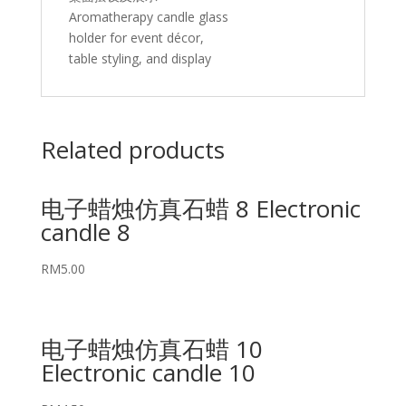
Aromatherapy candle glass
holder for event décor,
table styling, and display
Related products
电子蜡烛仿真石蜡 8 Electronic
candle 8
RM
5.00
电子蜡烛仿真石蜡 10
Electronic candle 10