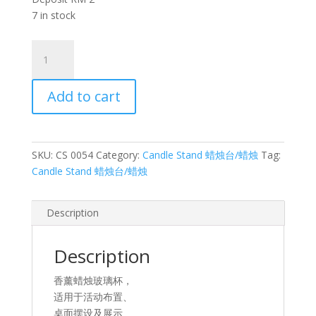
7 in stock
香
薰
蜡
Add to cart
烛
玻
璃
杯
SKU:
CS 0054
Category:
Candle Stand 蜡烛台/蜡烛
Tag:
3
Candle Stand 蜡烛台/蜡烛
Aromatherapy
candle
glass
Description
3
quantity
Description
香薰蜡烛玻璃杯，
适用于活动布置、
桌面摆设及展示