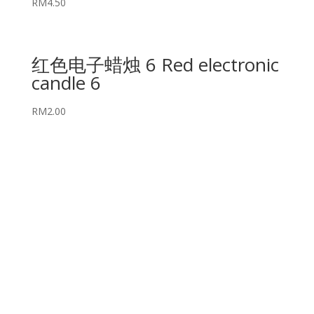
RM
4.50
红色电子蜡烛 6 Red electronic
candle 6
RM
2.00