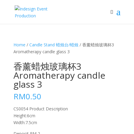
Home
/
Candle Stand 蜡烛台/蜡烛
/ 香薰蜡烛玻璃杯3
Aromatherapy candle glass 3
香薰蜡烛玻璃杯3
Aromatherapy candle
glass 3
RM
0.50
CS0054 Product Description
Height:6cm
Width:7.5cm
Deposit RM 2